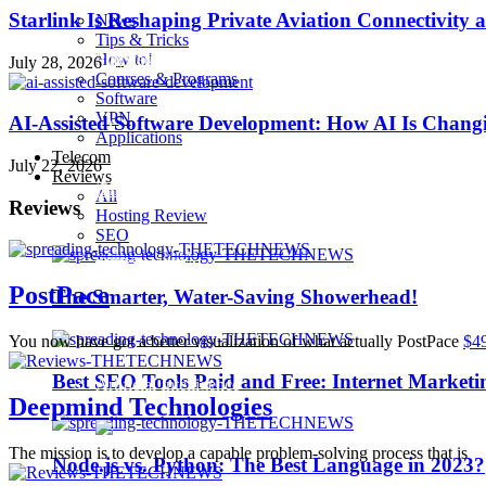
Starlink Is Reshaping Private Aviation Connectivity a
News
Tips & Tricks
How to!
Playstation 4 Pro
July 28, 2026
Courses & Programs
Software
VPN
AI-Assisted Software Development: How AI Is Changi
iOS 10
Applications
Telecom
July 22, 2026
Reviews
iPhone 7
All
Reviews
Hosting Review
SEO
Sillicon Valley
PostPace
The Smarter, Water-Saving Showerhead!
Trending
You now have got a better visualization of what actually PostPace
$4
Best SEO Tools Paid and Free: Internet Marketi
Artificial Intelligence
Deepmind Technologies
The mission is to develop a capable problem-solving process that is
Node.js vs. Python: The Best Language in 2023?