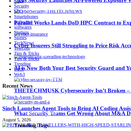
Picus Security Launches AI-Powered Exposure Va
SaaS
Security
SEO
Smartphones
Software
Parallel Works Lands DoD HPC Contract to Exp
softwares
AI is Now Both Your Best Security Guard and Yo
Startups
Stories
TechNews
Cyber Insurers Still Struggling to Price Risk Ac
Telecom
Trending Tags
Tips & Tricks
Tips & Tricks
Trending
AI is Now Both Your Best Security Guard and Yo
VPN
Web3
Best iPhone 7 deals
Recent News
THETECHMUSK Cybersecurity Isn’t Broken – Yo
Apple Watch 2
Sinch Launches Agent Tools to Bring AI Coding Assi
Nintendo Switch
What Security Teams Get Wrong About M&A Du
August 5, 2026
Trending Tags
CES 2017