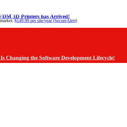
ding Assistants Directly into Communications App De
 FDM 3D Printers has Arrived!
 market.
$149.99 per site/year (SecureAlert)
Is Changing the Software Development Lifecycle!
s Have Rolled Back Live AI Customer Communications 