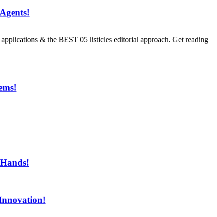
Agents!
ications & the BEST 05 listicles editorial approach. Get reading
ems!
ment!
 Hands!
Innovation!