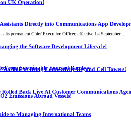
 on UK Operation!
 Assistants Directly into Communications App Develop
s its permanent Chief Executive Officer, effective 1st September ...
anging the Software Development Lifecycle!
de From Sustainably Sourced Bamboo
h Starlink to Bring Connectivity Beyond Cell Towers!
e Rolled Back Live AI Customer Communications Agen
O2 Emissions Abroad Vessels!
uide to Managing International Teams