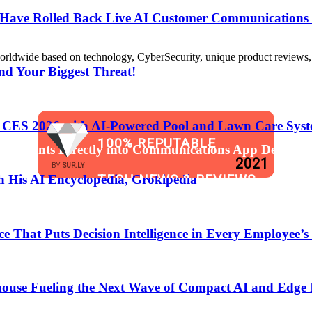
s Have Rolled Back Live AI Customer Communications 
de based on technology, CyberSecurity, unique product reviews, appl
nd Your Biggest Threat!
t CES 2026 with AI-Powered Pool and Lawn Care Syst
100% REPUTABLE
 Assistants Directly into Communications App Develop
2021
BY
SUR.LY
TECH NEWS & REVIEWS
 His AI Encyclopedia, Grokipedia
WEBSITE
That Puts Decision Intelligence in Every Employee’s
anging the Software Development Lifecycle!
ouse Fueling the Next Wave of Compact AI and Edge 