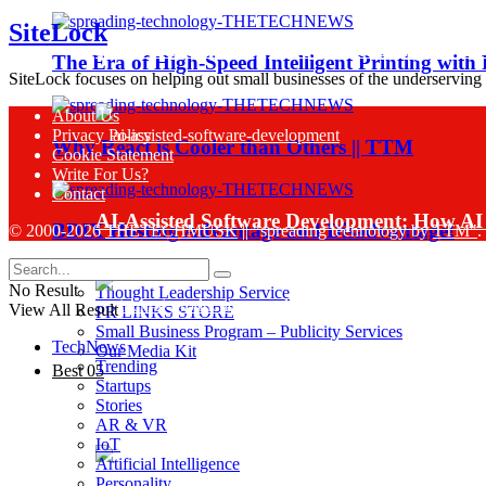
SiteLock
Sinch Launches Agent Tools to Bring AI Co
The Era of High-Speed Intelligent Printing with
SiteLock focuses on helping out small businesses of the underserving
About Us
Privacy Policy
Why React is Cooler than Others || TTM
Cookie Statement
Write For Us?
Contact
AI-Assisted Software Development: How AI 
BDIX Hosting Advantage and Disadvantage!
© 2000-2026
THETECHMUSK
|| "spreading technology by
TTM"
.
Business Services
No Result
Thought Leadership Service
View All Result
PR LINKS STORE
Small Business Program – Publicity Services
TechNews
Our Media Kit
Trending
Best 05
Startups
Sinch Research Reveals 74% of Enterprise
Stories
AR & VR
IoT
Artificial Intelligence
Personality