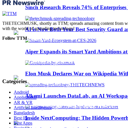
Trending
Sinch Research Reveals 74% of Enterprise
Web3
THETECHMUSK, shortly as TTM; spreads amazing content from worldwi
with the world of spreading technology!
AI is Now Both Your Best Security Guard a
Follow TTM
Aiper Expands its Smart Yard Ambitions a
Sinch Launches Agent Tools to Bring AI Coding
Elon Musk Declares War on Wikipedia With
Categories
Android
Alkemi Launches DataLab, an AI Workspace 
Applications
AR & VR
AI-Assisted Software Development: How AI Is Ch
Artificial Intelligence
Bangladesh
Inside NextComputing: The Hidden Powerh
Best 05
Best Apps