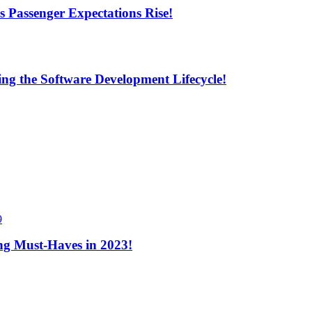
s Passenger Expectations Rise!
ng the Software Development Lifecycle!
9
ng Must-Haves in 2023!