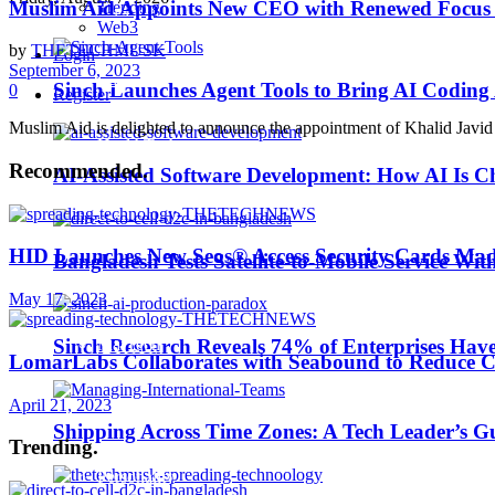
Muslim Aid Appoints New CEO with Renewed Focus
Trending
Business Wire
Web3
by
THETECHMUSK
Login
September 6, 2023
EdTech
Sinch Launches Agent Tools to Bring AI Coding
0
Register
Muslim Aid is delighted to announce the appointment of Khalid Javid a
HealthTech
Recommended
.
AI-Assisted Software Development: How AI Is Ch
IoT
HID Launches New Seos® Access Security Cards Ma
Bangladesh Tests Satellite-to-Mobile Service Wit
Machine Learning
May 17, 2023
MarTech
Sinch Research Reveals 74% of Enterprises Hav
LomarLabs Collaborates with Seabound to Reduce C
April 21, 2023
Middle East TechNews
Shipping Across Time Zones: A Tech Leader’s G
Trending
.
Personality