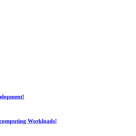
velopment!
rcomputing Workloads!