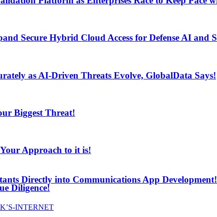
lidation Platform as Enterprises Race to Keep Pace wi
and Secure Hybrid Cloud Access for Defense AI and
ur Biggest Threat!
curately as AI-Driven Threats Evolve, GlobalData Says!
ur Biggest Threat!
ur Approach to it is!
stants Directly into Communications App Development!
e Diligence!