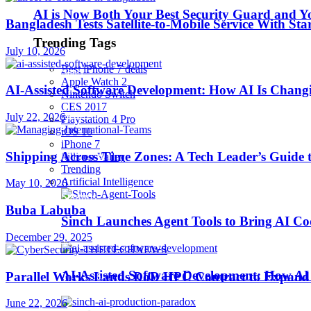
AI is Now Both Your Best Security Guard and Yo
Bangladesh Tests Satellite-to-Mobile Service With St
Robotics
Trending Tags
July 10, 2026
Best iPhone 7 deals
SaaS
Apple Watch 2
AI-Assisted Software Development: How AI Is Changi
Nintendo Switch
CES 2017
Security
July 22, 2026
Playstation 4 Pro
iOS 10
iPhone 7
Shipping Across Time Zones: A Tech Leader’s Guide 
softwares
Sillicon Valley
Trending
Artificial Intelligence
May 10, 2026
Startups
Buba Labuba
Sinch Launches Agent Tools to Bring AI Co
December 29, 2025
Stories
AI-Assisted Software Development: How AI 
Parallel Works Lands DoD HPC Contract to Expand 
Tips & Tricks
June 22, 2026