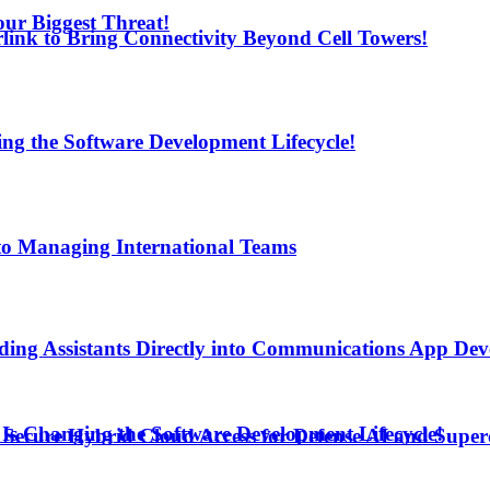
ur Biggest Threat!
arlink to Bring Connectivity Beyond Cell Towers!
ng the Software Development Lifecycle!
to Managing International Teams
ding Assistants Directly into Communications App De
Is Changing the Software Development Lifecycle!
Secure Hybrid Cloud Access for Defense AI and Supe