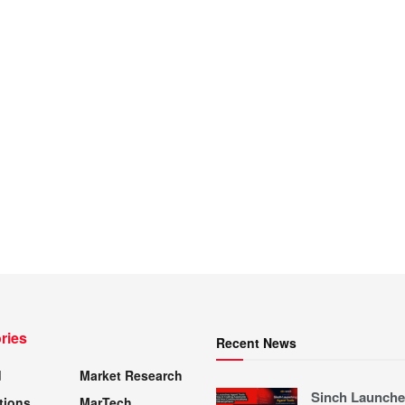
ries
Recent News
d
Market Research
Sinch Launche
tions
MarTech