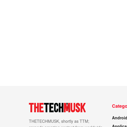
Catego
Androi
THETECHMUSK, shortly as TTM;
Applica