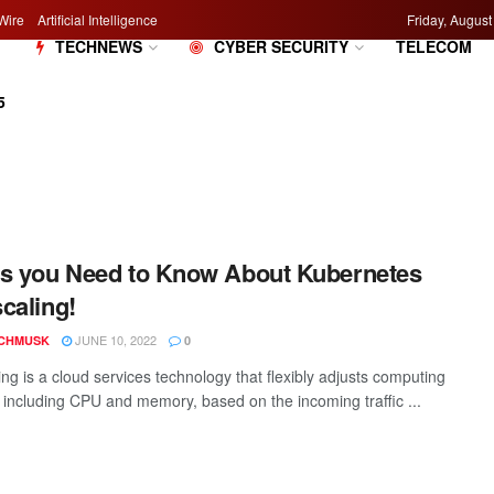
Wire
Artificial Intelligence
Friday, August
M
TECHNEWS
CYBER SECURITY
TELECOM
5
s you Need to Know About Kubernetes
caling!
JUNE 10, 2022
CHMUSK
0
ng is a cloud services technology that flexibly adjusts computing
, including CPU and memory, based on the incoming traffic ...