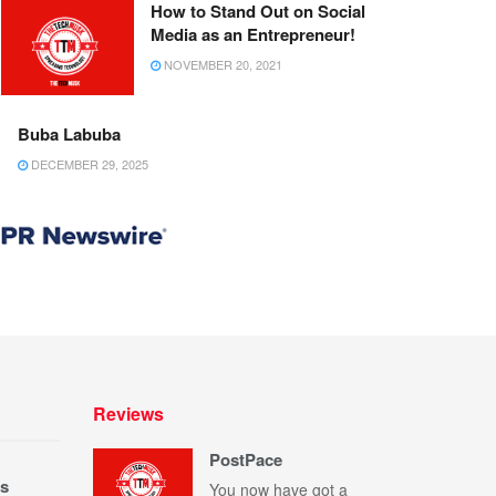
How to Stand Out on Social
Media as an Entrepreneur!
NOVEMBER 20, 2021
Buba Labuba
DECEMBER 29, 2025
Reviews
PostPace
s
You now have got a