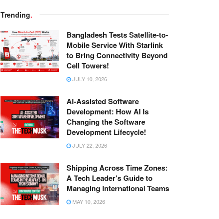
Trending
.
Bangladesh Tests Satellite-to-
Mobile Service With Starlink
to Bring Connectivity Beyond
Cell Towers!
JULY 10, 2026
AI-Assisted Software
Development: How AI Is
Changing the Software
Development Lifecycle!
JULY 22, 2026
Shipping Across Time Zones:
A Tech Leader’s Guide to
Managing International Teams
MAY 10, 2026