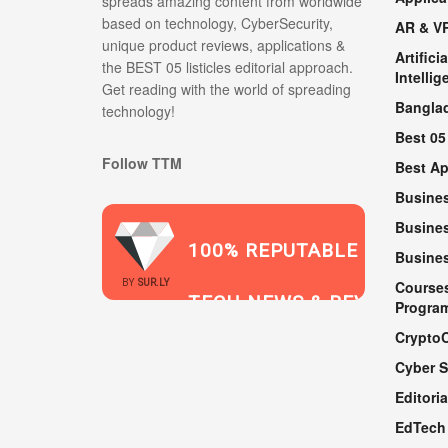
spreads amazing content from worldwide
based on technology, CyberSecurity,
AR & V
unique product reviews, applications &
Artificia
the BEST 05 listicles editorial approach.
Intellig
Get reading with the world of spreading
Bangla
technology!
Best 05
Follow TTM
Best A
Busine
Busines
100% REPUTABLE
Busine
2021
BY
SUR.LY
Course
TECH NEWS & REVIEWS
Progra
Crypto
Cyber S
WEBSITE
Editoria
EdTech