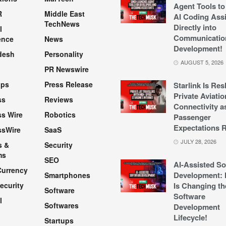
Agent Tools to
R
Middle East
AI Coding Assi
TechNews
Directly into
l
Communicatio
ence
News
Development!
desh
Personality
AUGUST 5, 2026
PR Newswire
pps
Press Release
Starlink Is Re
Private Aviatio
ss
Reviews
Connectivity a
s Wire
Robotics
Passenger
Expectations R
ssWire
SaaS
JULY 28, 2026
s &
Security
ms
SEO
AI-Assisted So
Currency
Development: 
Smartphones
ecurity
Is Changing th
Software
Software
l
Softwares
Development
Lifecycle!
Startups