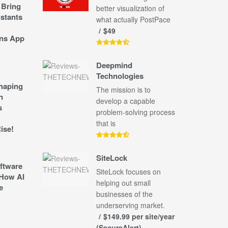
 Bring
better visualization of
stants
what actually PostPace
$49
ns App
Deepmind
Technologies
shaping
The mission is to
n
develop a capable
s
problem-solving process
that is
ise!
SiteLock
ftware
SiteLock focuses on
How AI
helping out small
e
businesses of the
underserving market.
$149.99 per site/year
(SecureAlert)