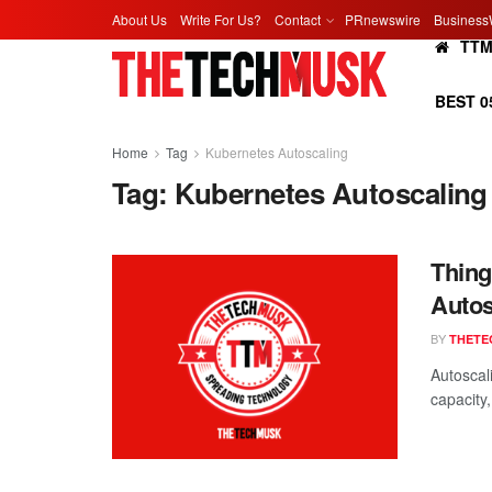
About Us
Write For Us?
Contact
PRnewswire
Business
TT
BEST 0
Home
Tag
Kubernetes Autoscaling
Tag:
Kubernetes Autoscaling
Thing
Autos
BY
THETE
Autoscali
capacity