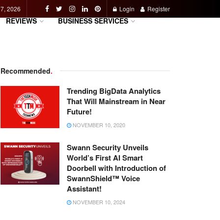
 7, 2026
Login
Register
REVIEWS
BUSINESS SERVICES
Recommended
.
Trending BigData Analytics
That Will Mainstream in Near
Future!
NOVEMBER 10, 2020
Swann Security Unveils
World’s First AI Smart
Doorbell with Introduction of
SwannShield™ Voice
Assistant!
NOVEMBER 10, 2024