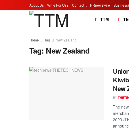
About Us
Write For Us?
Contact
PRnewswire
Business
TTM
TE
Home
Tag
New Zealand
Tag:
New Zealand
Union
Kiwib
New Z
BY
THETE
The new 
merchan
2023 /T
announce