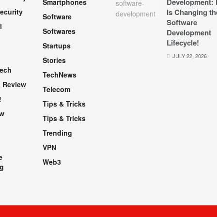
Development: 
Smartphones
ecurity
Is Changing th
Software
Software
l
Softwares
Development
Lifecycle!
Startups
h
JULY 22, 2026
Stories
Tech
TechNews
 Review
Telecom
!
Tips & Tricks
ew
Tips & Tricks
Trending
VPN
e
Web3
g