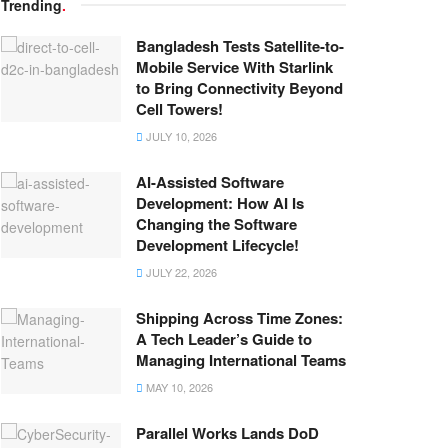
Trending
.
Bangladesh Tests Satellite-to-
Mobile Service With Starlink
to Bring Connectivity Beyond
Cell Towers!
JULY 10, 2026
AI-Assisted Software
Development: How AI Is
Changing the Software
Development Lifecycle!
JULY 22, 2026
Shipping Across Time Zones:
A Tech Leader’s Guide to
Managing International Teams
MAY 10, 2026
Parallel Works Lands DoD