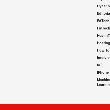
Cyber S
WEBSITE
Editoria
EdTech
FinTec
Health
Hosting
How To
Intervi
IoT
IPhone
Machin
Learnin