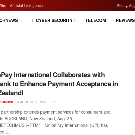
Wire
Artificial Intelligence
Friday, Au
CHNEWS
CYBER SECURITY
TELECOM
REVIEWS
Pay International Collaborates with
ank to Enhance Payment Acceptance in
ealand!
AUGUST 30, 2023
CHMUSK
0
partnership extends payment services for consumers and
ts AUCKLAND, New Zealand, Aug. 30,
HETECHMUSK=TTM/ -- UnionPay International (UPI) has
d ...