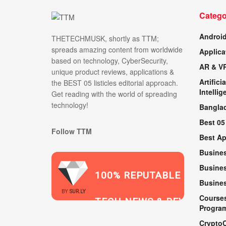
Catego
Androi
THETECHMUSK, shortly as TTM;
spreads amazing content from worldwide
Applica
based on technology, CyberSecurity,
AR & V
unique product reviews, applications &
Artificia
the BEST 05 listicles editorial approach.
Intellig
Get reading with the world of spreading
technology!
Bangla
Best 05
Follow TTM
Best A
Busine
Busines
100% REPUTABLE
Busine
2021
BY
SUR.LY
Course
TECH NEWS & REVIEWS
Progra
Crypto