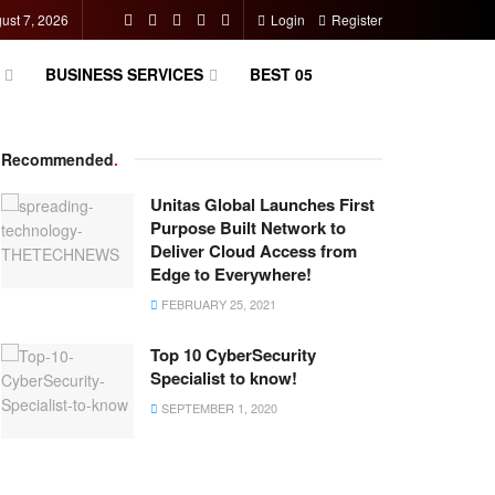
gust 7, 2026
Login
Register
BUSINESS SERVICES
BEST 05
Recommended
.
Unitas Global Launches First
Purpose Built Network to
Deliver Cloud Access from
Edge to Everywhere!
FEBRUARY 25, 2021
Top 10 CyberSecurity
Specialist to know!
SEPTEMBER 1, 2020