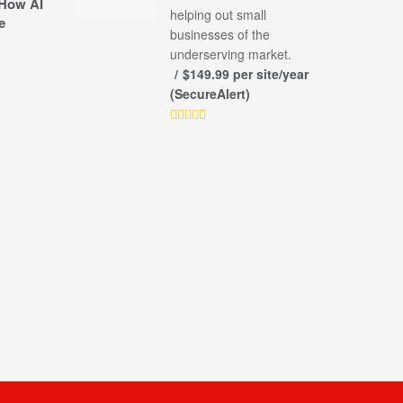
How AI
helping out small
e
businesses of the
underserving market.
$149.99 per site/year
(SecureAlert)