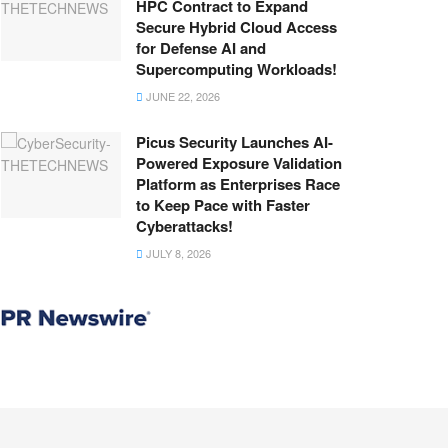
HPC Contract to Expand
Secure Hybrid Cloud Access
for Defense AI and
Supercomputing Workloads!
JUNE 22, 2026
Picus Security Launches AI-
Powered Exposure Validation
Platform as Enterprises Race
to Keep Pace with Faster
Cyberattacks!
JULY 8, 2026