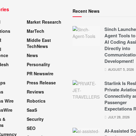
ries
Recent News
d
Market Research
Sinch Launche
tions
MarTech
Agent Tools to
R
Middle East
AI Coding Assi
TechNews
Directly into
l
Communicatio
ence
News
Development!
desh
Personality
AUGUST 5, 2026
PR Newswire
pps
Press Release
Starlink Is Re
Private Aviatio
ss
Reviews
Connectivity a
s Wire
Robotics
Passenger
Expectations R
ssWire
SaaS
JULY 28, 2026
s &
Security
ms
SEO
AI-Assisted So
Currency