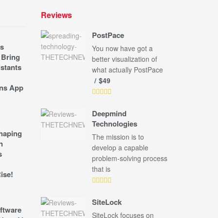
Reviews
PostPace
s
You now have got a
 Bring
better visualization of
stants
what actually PostPace
$49
ns App
Deepmind
Technologies
shaping
The mission is to
n
develop a capable
s
problem-solving process
that is
ise!
SiteLock
ftware
SiteLock focuses on