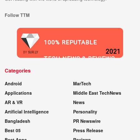
Follow TTM
100% REPUTABLE
2021
BY
SUR.LY
TECH NEWS & REVIEWS
Categories
WEBSITE
Android
MarTech
Applications
Middle East TechNews
AR & VR
News
Artificial Intelligence
Personality
Bangladesh
PR Newswire
Best 05
Press Release
Best Apps
Reviews