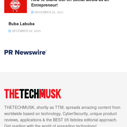
Entrepreneur!
NOVEMBER 20, 2021
Buba Labuba
DECEMBER 29, 2025
THETECHMUSK, shortly as TTM; spreads amazing content from
worldwide based on technology, CyberSecurity, unique product
reviews, applications & the BEST 05 listicles editorial approach.
Get reading with the world of spreading technology!