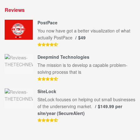
Reviews
PostPace
You now have got a better visualization of what
actually PostPace
$49
Deepmind Technologies
The mission is to develop a capable problem-
solving process that is
SiteLock
SiteLock focuses on helping out small businesses
of the underserving market.
$149.99 per
site/year (SecureAlert)