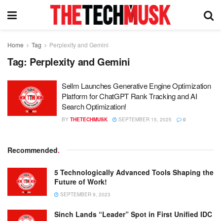
Home
Tag
Perplexity and Gemini
Tag:
Perplexity and Gemini
Sellm Launches Generative Engine Optimization
Platform for ChatGPT Rank Tracking and AI
Search Optimization!
BY
THETECHMUSK
SEPTEMBER 15, 2025
0
Recommended
.
5 Technologically Advanced Tools Shaping the
Future of Work!
SEPTEMBER 9, 2023
Sinch Lands “Leader” Spot in First Unified IDC