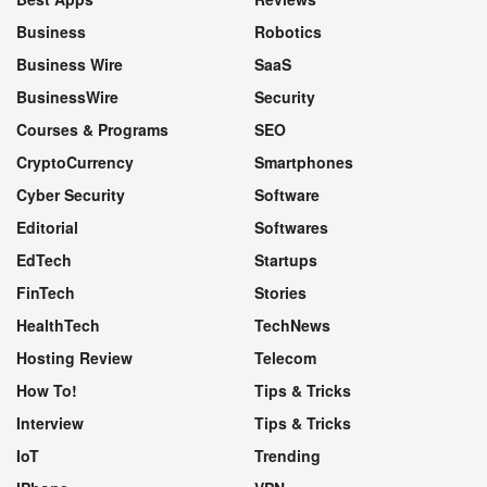
Business
Robotics
Business Wire
SaaS
BusinessWire
Security
Courses & Programs
SEO
CryptoCurrency
Smartphones
Cyber Security
Software
Editorial
Softwares
EdTech
Startups
FinTech
Stories
HealthTech
TechNews
Hosting Review
Telecom
How To!
Tips & Tricks
Interview
Tips & Tricks
IoT
Trending