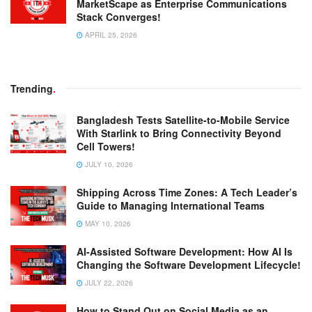
MarketScape as Enterprise Communications
Stack Converges!
APRIL 25, 2026
Trending
.
Bangladesh Tests Satellite-to-Mobile Service
With Starlink to Bring Connectivity Beyond
Cell Towers!
JULY 10, 2026
Shipping Across Time Zones: A Tech Leader’s
Guide to Managing International Teams
MAY 10, 2026
AI-Assisted Software Development: How AI Is
Changing the Software Development Lifecycle!
JULY 22, 2026
How to Stand Out on Social Media as an