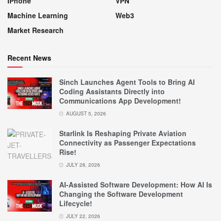
IPhone
VPN
Machine Learning
Web3
Market Research
Recent News
Sinch Launches Agent Tools to Bring AI
Coding Assistants Directly into
Communications App Development!
AUGUST 5, 2026
Starlink Is Reshaping Private Aviation
Connectivity as Passenger Expectations
Rise!
JULY 28, 2026
AI-Assisted Software Development: How AI Is
Changing the Software Development
Lifecycle!
JULY 22, 2026