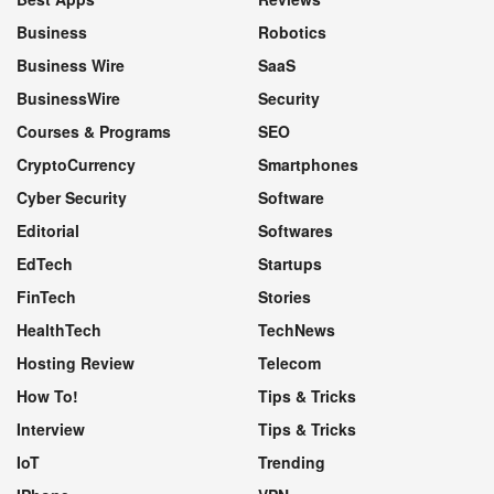
Business
Robotics
Business Wire
SaaS
BusinessWire
Security
Courses & Programs
SEO
CryptoCurrency
Smartphones
Cyber Security
Software
Editorial
Softwares
EdTech
Startups
FinTech
Stories
HealthTech
TechNews
Hosting Review
Telecom
How To!
Tips & Tricks
Interview
Tips & Tricks
IoT
Trending