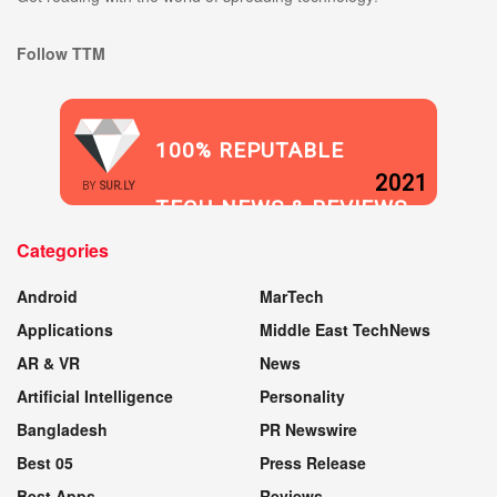
Follow TTM
100% REPUTABLE
2021
BY
SUR.LY
TECH NEWS & REVIEWS
Categories
WEBSITE
Android
MarTech
Applications
Middle East TechNews
AR & VR
News
Artificial Intelligence
Personality
Bangladesh
PR Newswire
Best 05
Press Release
Best Apps
Reviews