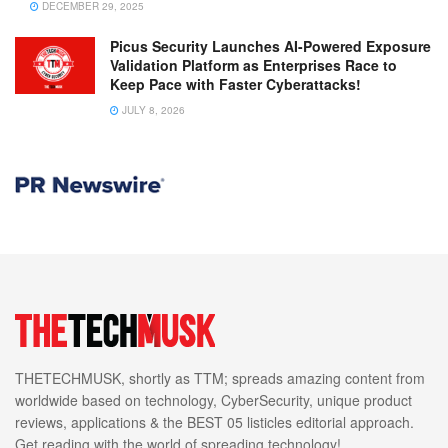
DECEMBER 29, 2025
Picus Security Launches AI-Powered Exposure
Validation Platform as Enterprises Race to
Keep Pace with Faster Cyberattacks!
JULY 8, 2026
THETECHMUSK, shortly as TTM; spreads amazing content from
worldwide based on technology, CyberSecurity, unique product
reviews, applications & the BEST 05 listicles editorial approach.
Get reading with the world of spreading technology!