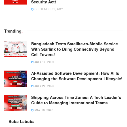
Security Act!
SEPTEMBER 1, 2023
Trending
.
Bangladesh Tests Satellite-to-Mobile Service
With Starlink to Bring Connectivity Beyond
Cell Towers!
JULY 10, 2026
AI-Assisted Software Development: How AI Is
Changing the Software Development Lifecycle!
JULY 22, 2026
Shipping Across Time Zones: A Tech Leader’s
Guide to Managing International Teams
MAY 10, 2026
Buba Labuba