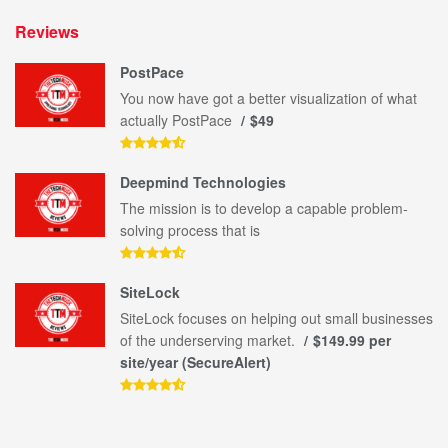
Reviews
PostPace
You now have got a better visualization of what
actually PostPace
$49
Deepmind Technologies
The mission is to develop a capable problem-
solving process that is
SiteLock
SiteLock focuses on helping out small businesses
of the underserving market.
$149.99 per
site/year (SecureAlert)