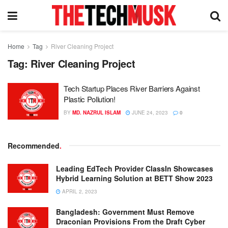
Home
Tag
River Cleaning Project
Tag:
River Cleaning Project
Tech Startup Places River Barriers Against
Plastic Pollution!
BY
MD. NAZRUL ISLAM
JUNE 24, 2023
0
Recommended
.
Leading EdTech Provider ClassIn Showcases
Hybrid Learning Solution at BETT Show 2023
APRIL 2, 2023
Bangladesh: Government Must Remove
Draconian Provisions From the Draft Cyber