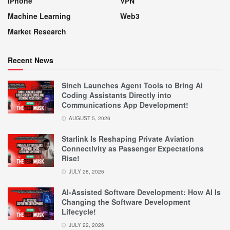
IPhone
VPN
Machine Learning
Web3
Market Research
Recent News
Sinch Launches Agent Tools to Bring AI
Coding Assistants Directly into
Communications App Development!
AUGUST 5, 2026
Starlink Is Reshaping Private Aviation
Connectivity as Passenger Expectations
Rise!
JULY 28, 2026
AI-Assisted Software Development: How AI Is
Changing the Software Development
Lifecycle!
JULY 22, 2026