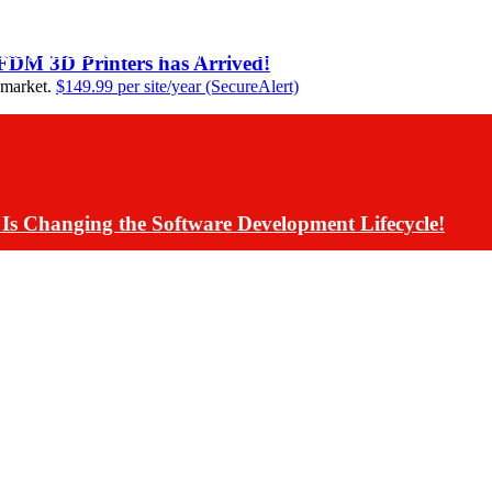
ding Assistants Directly into Communications App De
 FDM 3D Printers has Arrived!
 market.
$149.99 per site/year (SecureAlert)
Is Changing the Software Development Lifecycle!
s Have Rolled Back Live AI Customer Communications 