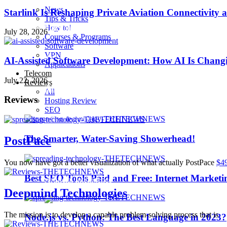
News
Starlink Is Reshaping Private Aviation Connectivity a
Tips & Tricks
How to!
Playstation 4 Pro
July 28, 2026
Courses & Programs
Software
VPN
iOS 10
AI-Assisted Software Development: How AI Is Changi
Applications
Telecom
July 22, 2026
Reviews
iPhone 7
All
Reviews
Hosting Review
SEO
Sillicon Valley
The Smarter, Water-Saving Showerhead!
PostPace
Trending
You now have got a better visualization of what actually PostPace
$4
Best SEO Tools Paid and Free: Internet Marketi
Artificial Intelligence
Deepmind Technologies
The mission is to develop a capable problem-solving process that is
Node.js vs. Python: The Best Language in 2023?