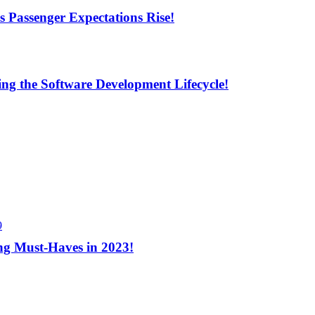
s Passenger Expectations Rise!
ng the Software Development Lifecycle!
9
ng Must-Haves in 2023!