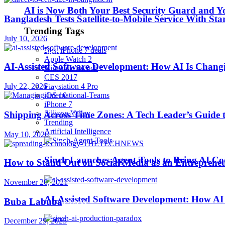
AI is Now Both Your Best Security Guard and Yo
Bangladesh Tests Satellite-to-Mobile Service With St
Robotics
Trending Tags
July 10, 2026
Best iPhone 7 deals
SaaS
Apple Watch 2
AI-Assisted Software Development: How AI Is Changi
Nintendo Switch
CES 2017
Security
July 22, 2026
Playstation 4 Pro
iOS 10
iPhone 7
softwares
Sillicon Valley
Shipping Across Time Zones: A Tech Leader’s Guide 
Trending
Artificial Intelligence
May 10, 2026
Startups
Sinch Launches Agent Tools to Bring AI Co
How to Stand Out on Social Media as an Entreprene
Stories
November 20, 2021
AI-Assisted Software Development: How AI 
Buba Labuba
Tips & Tricks
December 29, 2025