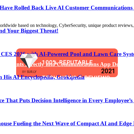
s Have Rolled Back Live AI Customer Communications 
de based on technology, CyberSecurity, unique product reviews, appl
nd Your Biggest Threat!
t CES 2026 with AI-Powered Pool and Lawn Care Syst
100% REPUTABLE
 Assistants Directly into Communications App Develop
2021
BY
SUR.LY
 His AI Encyclopedia, Grokipedia
TECH NEWS & REVIEWS
WEBSITE
That Puts Decision Intelligence in Every Employee’s
anging the Software Development Lifecycle!
ouse Fueling the Next Wave of Compact AI and Edge 