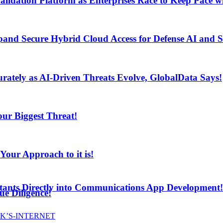
lidation Platform as Enterprises Race to Keep Pace wi
and Secure Hybrid Cloud Access for Defense AI and
ur Biggest Threat!
curately as AI-Driven Threats Evolve, GlobalData Says!
ur Biggest Threat!
ur Approach to it is!
stants Directly into Communications App Development!
e Diligence!