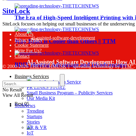
SiteLock
Sinch Launches Agent Tools to Bring AI Co
The Era of High-Speed Intelligent Printing with
SiteLock focuses on helping out small businesses of the underserving
About Us
Privacy Policy
Why React is Cooler than Others || TTM
Cookie Statement
Write For Us?
Contact
AI-Assisted Software Development: How AI 
BDIX Hosting Advantage and Disadvantage!
© 2000-2026
THETECHMUSK
|| "spreading technology by
TTM"
.
Business Services
Thought Leadership Service
PR LINKS STORE
No Result
Small Business Program – Publicity Services
View All Result
Our Media Kit
Best 05
TechNews
Sinch Research Reveals 74% of Enterprise
Trending
Startups
Stories
AR & VR
IoT