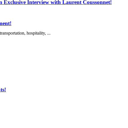
 Exclusive Interview with Laurent Coussonnet!
ment!
nsportation, hospitality, ...
ts!