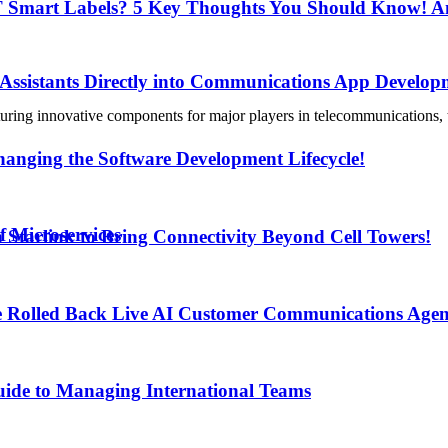
IoT Smart Labels? 5 Key Thoughts You Should Know! An
 Assistants Directly into Communications App Develop
uring innovative components for major players in telecommunications, tra
anging the Software Development Lifecycle!
f Microservices
h Starlink to Bring Connectivity Beyond Cell Towers!
e Rolled Back Live AI Customer Communications Agen
uide to Managing International Teams