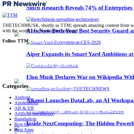
Trending
Sinch Research Reveals 74% of Enterprise
Web3
THETECHMUSK, shortly as TTM; spreads amazing content from worldwi
AI is Now Both Your Best Security Guard a
with the world of spreading technology!
Follow TTM
Aiper Expands its Smart Yard Ambitions a
Sinch Launches Agent Tools to Bring AI Coding
Elon Musk Declares War on Wikipedia With
Categories
Android
Alkemi Launches DataLab, an AI Workspace 
Applications
AR & VR
AI-Assisted Software Development: How AI Is Ch
Artificial Intelligence
Bangladesh
Inside NextComputing: The Hidden Powerh
Best 05
Best Apps