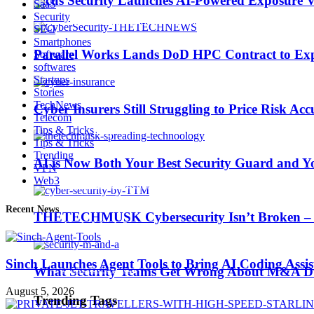
Picus Security Launches AI-Powered Exposure Va
SaaS
Security
SEO
Smartphones
Parallel Works Lands DoD HPC Contract to Exp
Software
softwares
AI is Now Both Your Best Security Guard and Yo
Startups
Stories
TechNews
Cyber Insurers Still Struggling to Price Risk Ac
Telecom
Trending Tags
Tips & Tricks
Tips & Tricks
Trending
AI is Now Both Your Best Security Guard and Yo
VPN
Web3
Best iPhone 7 deals
Recent News
THETECHMUSK Cybersecurity Isn’t Broken – Yo
Apple Watch 2
Sinch Launches Agent Tools to Bring AI Coding Assi
Nintendo Switch
What Security Teams Get Wrong About M&A Du
August 5, 2026
Trending Tags
CES 2017