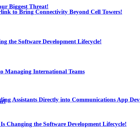
ur Biggest Threat!
arlink to Bring Connectivity Beyond Cell Towers!
ng the Software Development Lifecycle!
to Managing International Teams
ding Assistants Directly into Communications App De
ur!
Is Changing the Software Development Lifecycle!