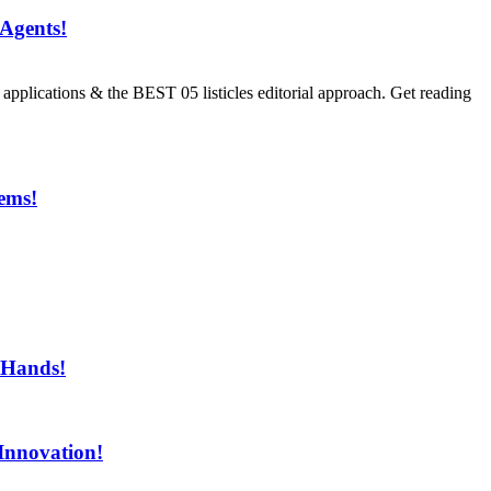
Agents!
ications & the BEST 05 listicles editorial approach. Get reading
ems!
ment!
 Hands!
Innovation!