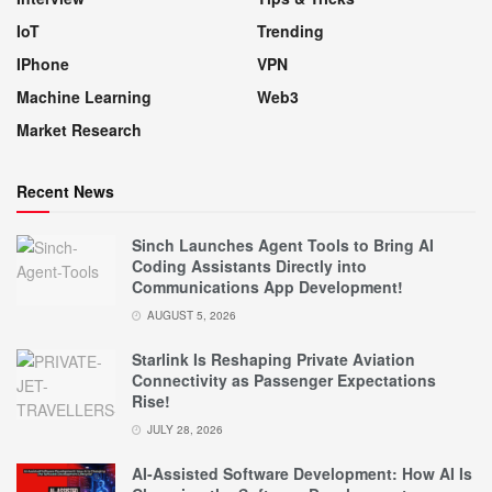
IoT
Trending
IPhone
VPN
Machine Learning
Web3
Market Research
Recent News
Sinch Launches Agent Tools to Bring AI
Coding Assistants Directly into
Communications App Development!
AUGUST 5, 2026
Starlink Is Reshaping Private Aviation
Connectivity as Passenger Expectations
Rise!
JULY 28, 2026
AI-Assisted Software Development: How AI Is