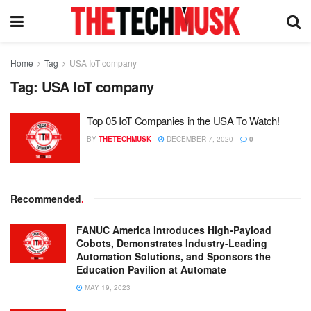
Home
Tag
USA IoT company
Tag:
USA IoT company
Top 05 IoT Companies in the USA To Watch!
BY
THETECHMUSK
DECEMBER 7, 2020
0
Recommended
.
FANUC America Introduces High-Payload
Cobots, Demonstrates Industry-Leading
Automation Solutions, and Sponsors the
Education Pavilion at Automate
MAY 19, 2023