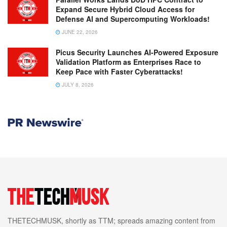
Expand Secure Hybrid Cloud Access for
Defense AI and Supercomputing Workloads!
JUNE 22, 2026
Picus Security Launches AI-Powered Exposure
Validation Platform as Enterprises Race to
Keep Pace with Faster Cyberattacks!
JULY 8, 2026
THETECHMUSK, shortly as TTM; spreads amazing content from