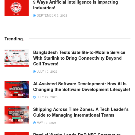
9 Ways Artificial Intelligence is Impacting
Industries!
SEPTEMBER 9, 2023
Trending
.
Bangladesh Tests Satellite-to-Mobile Service
With Starlink to Bring Connectivity Beyond
Cell Towers!
JULY 10, 2026
AI-Assisted Software Development: How AI Is
Changing the Software Development Lifecycle!
JULY 22, 2026
Shipping Across Time Zones: A Tech Leader’s
Guide to Managing International Teams
MAY 10, 2026
Parallel Works Lands DoD HPC Contract to