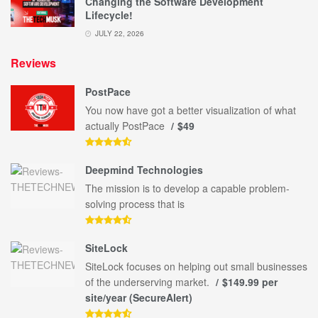
Changing the Software Development
Lifecycle!
JULY 22, 2026
Reviews
PostPace
You now have got a better visualization of what
actually PostPace
$49
Deepmind Technologies
The mission is to develop a capable problem-
solving process that is
SiteLock
SiteLock focuses on helping out small businesses
of the underserving market.
$149.99 per
site/year (SecureAlert)