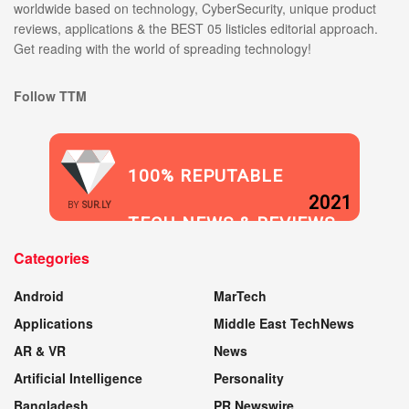
worldwide based on technology, CyberSecurity, unique product
reviews, applications & the BEST 05 listicles editorial approach.
Get reading with the world of spreading technology!
Follow TTM
100% REPUTABLE
2021
BY
SUR.LY
TECH NEWS & REVIEWS
Categories
WEBSITE
Android
MarTech
Applications
Middle East TechNews
AR & VR
News
Artificial Intelligence
Personality
Bangladesh
PR Newswire