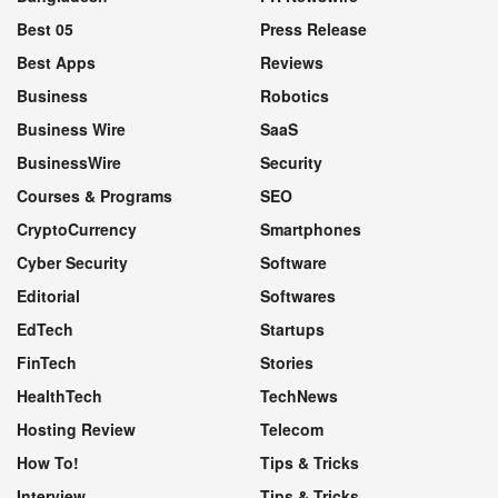
Best 05
Press Release
Best Apps
Reviews
Business
Robotics
Business Wire
SaaS
BusinessWire
Security
Courses & Programs
SEO
CryptoCurrency
Smartphones
Cyber Security
Software
Editorial
Softwares
EdTech
Startups
FinTech
Stories
HealthTech
TechNews
Hosting Review
Telecom
How To!
Tips & Tricks
Interview
Tips & Tricks