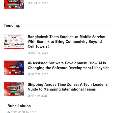
APRIL 3, 2025
Trending
.
Bangladesh Tests Satellite-to-Mobile Service
With Starlink to Bring Connectivity Beyond
Cell Towers!
JULY 10, 2026
AI-Assisted Software Development: How AI Is
Changing the Software Development Lifecycle!
JULY 22, 2026
Shipping Across Time Zones: A Tech Leader’s
Guide to Managing International Teams
MAY 10, 2026
Buba Labuba
DECEMBER 29, 2025