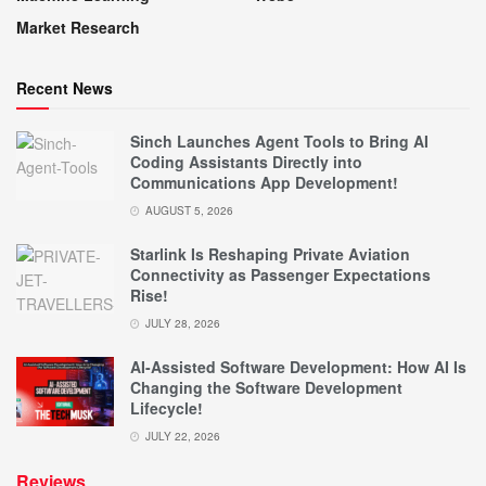
Market Research
Recent News
Sinch Launches Agent Tools to Bring AI
Coding Assistants Directly into
Communications App Development!
AUGUST 5, 2026
Starlink Is Reshaping Private Aviation
Connectivity as Passenger Expectations
Rise!
JULY 28, 2026
AI-Assisted Software Development: How AI Is
Changing the Software Development
Lifecycle!
JULY 22, 2026
Reviews