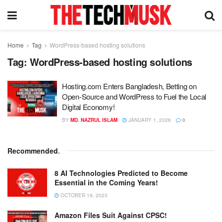
Home
Tag
WordPress-based hosting solutions
Tag:
WordPress-based hosting solutions
Hosting.com Enters Bangladesh, Betting on
Open-Source and WordPress to Fuel the Local
Digital Economy!
BY
MD. NAZRUL ISLAM
JANUARY 1, 2026
0
Recommended
.
8 AI Technologies Predicted to Become
Essential in the Coming Years!
OCTOBER 19, 2023
Amazon Files Suit Against CPSC!