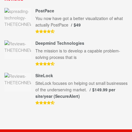
PostPace
You now have got a better visualization of what
actually PostPace
$49
Deepmind Technologies
The mission is to develop a capable problem-
solving process that is
SiteLock
SiteLock focuses on helping out small businesses
of the underserving market.
$149.99 per
site/year (SecureAlert)