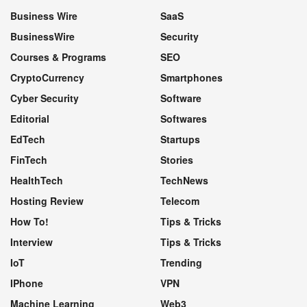
Business Wire
SaaS
BusinessWire
Security
Courses & Programs
SEO
CryptoCurrency
Smartphones
Cyber Security
Software
Editorial
Softwares
EdTech
Startups
FinTech
Stories
HealthTech
TechNews
Hosting Review
Telecom
How To!
Tips & Tricks
Interview
Tips & Tricks
IoT
Trending
IPhone
VPN
Machine Learning
Web3