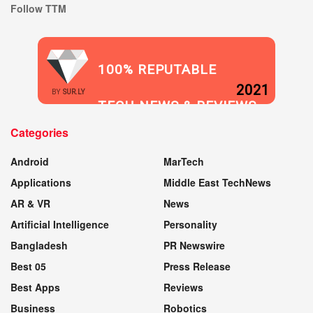
Follow TTM
100% REPUTABLE
2021
BY
SUR.LY
TECH NEWS & REVIEWS
Categories
WEBSITE
Android
MarTech
Applications
Middle East TechNews
AR & VR
News
Artificial Intelligence
Personality
Bangladesh
PR Newswire
Best 05
Press Release
Best Apps
Reviews
Business
Robotics