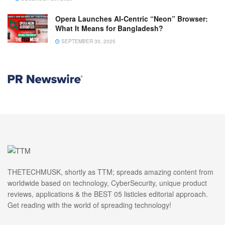
Opera Launches AI-Centric “Neon” Browser:
What It Means for Bangladesh?
SEPTEMBER 30, 2025
THETECHMUSK, shortly as TTM; spreads amazing content from
worldwide based on technology, CyberSecurity, unique product
reviews, applications & the BEST 05 listicles editorial approach.
Get reading with the world of spreading technology!