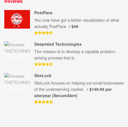
Reviews
PostPace
You now have got a better visualization of what
actually PostPace
$49
Deepmind Technologies
The mission is to develop a capable problem-
solving process that is
SiteLock
SiteLock focuses on helping out small businesses
of the underserving market.
$149.99 per
site/year (SecureAlert)