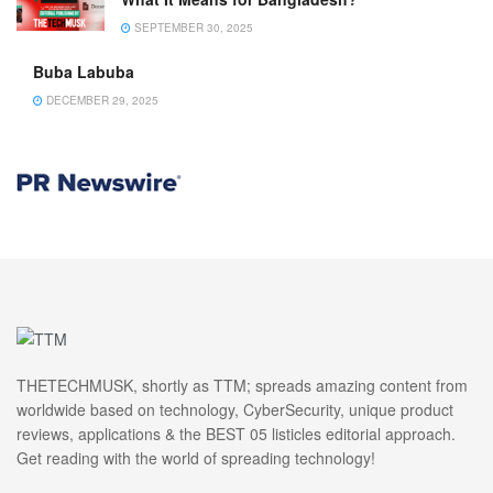
SEPTEMBER 30, 2025
Buba Labuba
DECEMBER 29, 2025
THETECHMUSK, shortly as TTM; spreads amazing content from
worldwide based on technology, CyberSecurity, unique product
reviews, applications & the BEST 05 listicles editorial approach.
Get reading with the world of spreading technology!