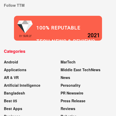
Follow TTM
100% REPUTABLE
2021
BY
SUR.LY
TECH NEWS & REVIEWS
Categories
WEBSITE
Android
MarTech
Applications
Middle East TechNews
AR & VR
News
Artificial Intelligence
Personality
Bangladesh
PR Newswire
Best 05
Press Release
Best Apps
Reviews