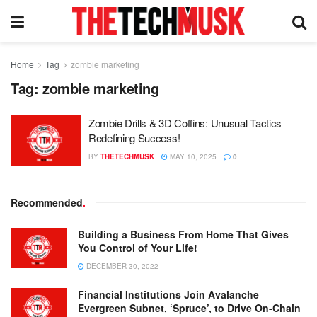
Home
Tag
zombie marketing
Tag:
zombie marketing
Zombie Drills & 3D Coffins: Unusual Tactics
Redefining Success!
BY
THETECHMUSK
MAY 10, 2025
0
Recommended
.
Building a Business From Home That Gives
You Control of Your Life!
DECEMBER 30, 2022
Financial Institutions Join Avalanche
Evergreen Subnet, ‘Spruce’, to Drive On-Chain