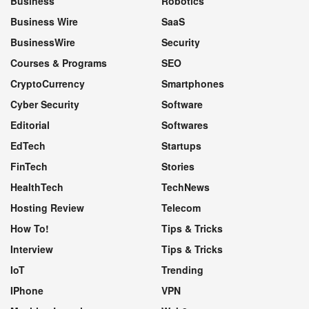
Business
Robotics
Business Wire
SaaS
BusinessWire
Security
Courses & Programs
SEO
CryptoCurrency
Smartphones
Cyber Security
Software
Editorial
Softwares
EdTech
Startups
FinTech
Stories
HealthTech
TechNews
Hosting Review
Telecom
How To!
Tips & Tricks
Interview
Tips & Tricks
IoT
Trending
IPhone
VPN