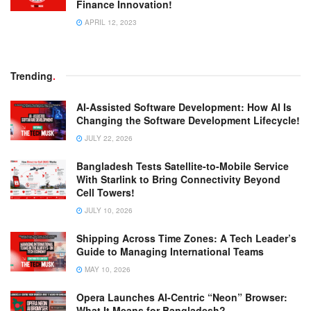
Finance Innovation!
APRIL 12, 2023
Trending
.
AI-Assisted Software Development: How AI Is
Changing the Software Development Lifecycle!
JULY 22, 2026
Bangladesh Tests Satellite-to-Mobile Service
With Starlink to Bring Connectivity Beyond
Cell Towers!
JULY 10, 2026
Shipping Across Time Zones: A Tech Leader’s
Guide to Managing International Teams
MAY 10, 2026
Opera Launches AI-Centric “Neon” Browser:
What It Means for Bangladesh?