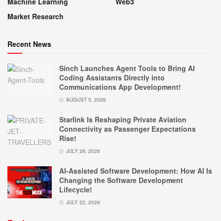
Machine Learning
Web3
Market Research
Recent News
Sinch Launches Agent Tools to Bring AI
Coding Assistants Directly into
Communications App Development!
AUGUST 5, 2026
Starlink Is Reshaping Private Aviation
Connectivity as Passenger Expectations
Rise!
JULY 28, 2026
AI-Assisted Software Development: How AI Is
Changing the Software Development
Lifecycle!
JULY 22, 2026