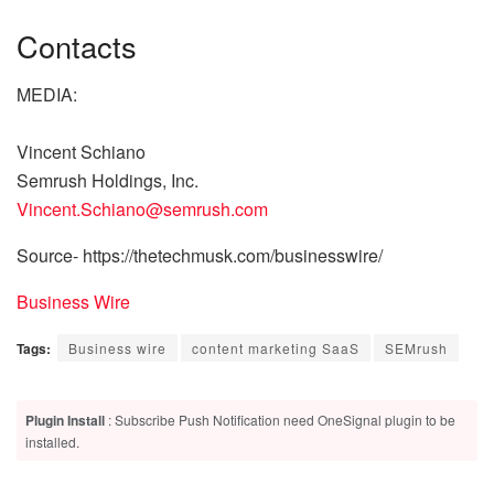
Contacts
MEDIA:
Vincent Schiano
Semrush Holdings, Inc.
Vincent.Schiano@semrush.com
Source- https://thetechmusk.com/businesswire/
Business Wire
Tags:
Business wire
content marketing SaaS
SEMrush
Plugin Install
: Subscribe Push Notification need OneSignal plugin to be
installed.