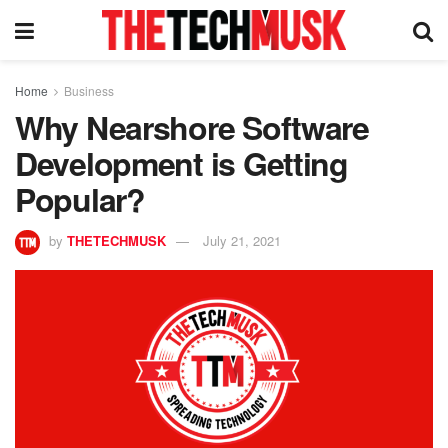
Home
Business
Why Nearshore Software
Development is Getting
Popular?
by
THETECHMUSK
July 21, 2021