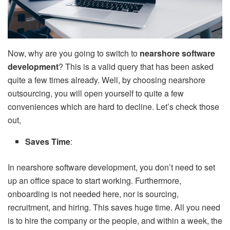
Now, why are you going to switch to
nearshore software
development
? This is a valid query that has been asked
quite a few times already. Well, by choosing nearshore
outsourcing, you will open yourself to quite a few
conveniences which are hard to decline. Let’s check those
out,
Saves Time
:
In nearshore software development, you don’t need to set
up an office space to start working. Furthermore,
onboarding is not needed here, nor is sourcing,
recruitment, and hiring. This saves huge time. All you need
is to hire the company or the people, and within a week, the