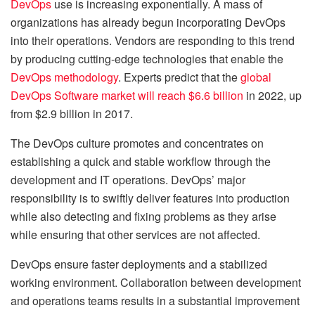
DevOps
use is increasing exponentially. A mass of
organizations has already begun incorporating DevOps
into their operations. Vendors are responding to this trend
by producing cutting-edge technologies that enable the
DevOps methodology
. Experts predict that the
global
DevOps Software market will reach $6.6 billion
in 2022, up
from $2.9 billion in 2017.
The DevOps culture promotes and concentrates on
establishing a quick and stable workflow through the
development and IT operations. DevOps’ major
responsibility is to swiftly deliver features into production
while also detecting and fixing problems as they arise
while ensuring that other services are not affected.
DevOps ensure faster deployments and a stabilized
working environment. Collaboration between development
and operations teams results in a substantial improvement