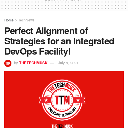
ADVERTISEMENT
Home
TechNews
Perfect Alignment of
Strategies for an Integrated
DevOps Facility!
by
THETECHMUSK
July 9, 2021