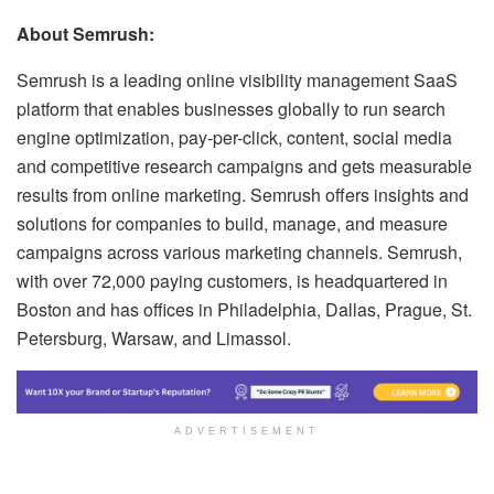
About Semrush:
Semrush is a leading online visibility management SaaS
platform that enables businesses globally to run search
engine optimization, pay-per-click, content, social media
and competitive research campaigns and gets measurable
results from online marketing. Semrush offers insights and
solutions for companies to build, manage, and measure
campaigns across various marketing channels. Semrush,
with over 72,000 paying customers, is headquartered in
Boston and has offices in Philadelphia, Dallas, Prague, St.
Petersburg, Warsaw, and Limassol.
ADVERTISEMENT