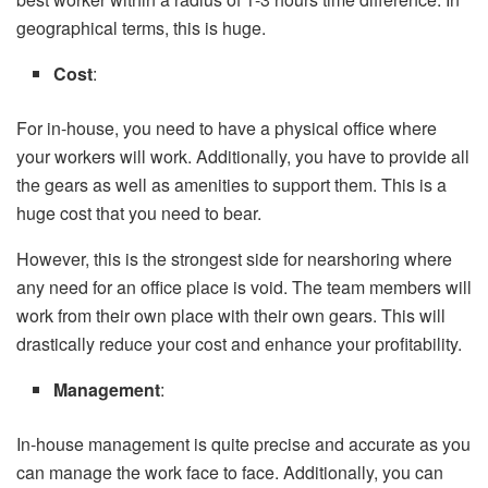
geographical terms, this is huge.
Cost
:
For in-house, you need to have a physical office where
your workers will work. Additionally, you have to provide all
the gears as well as amenities to support them. This is a
huge cost that you need to bear.
However, this is the strongest side for nearshoring where
any need for an office place is void. The team members will
work from their own place with their own gears. This will
drastically reduce your cost and enhance your profitability.
Management
:
In-house management is quite precise and accurate as you
can manage the work face to face. Additionally, you can