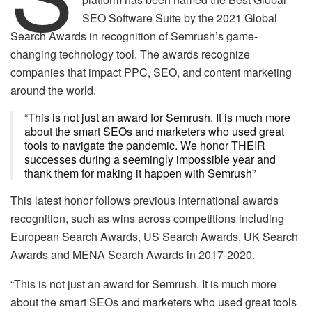
SEO Software Suite by the 2021 Global
Search Awards in recognition of Semrush’s game-
changing technology tool. The awards recognize
companies that impact PPC, SEO, and content marketing
around the world.
“This is not just an award for Semrush. It is much more
about the smart SEOs and marketers who used great
tools to navigate the pandemic. We honor THEIR
successes during a seemingly impossible year and
thank them for making it happen with Semrush”
This latest honor follows previous international awards
recognition, such as wins across competitions including
European Search Awards, US Search Awards, UK Search
Awards and MENA Search Awards in 2017-2020.
“This is not just an award for Semrush. It is much more
about the smart SEOs and marketers who used great tools