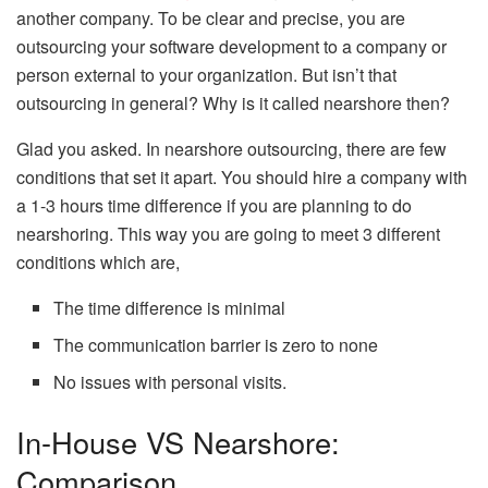
another company. To be clear and precise, you are
outsourcing your software development to a company or
person external to your organization. But isn’t that
outsourcing in general? Why is it called nearshore then?
Glad you asked. In nearshore outsourcing, there are few
conditions that set it apart. You should hire a company with
a 1-3 hours time difference if you are planning to do
nearshoring. This way you are going to meet 3 different
conditions which are,
The time difference is minimal
The communication barrier is zero to none
No issues with personal visits.
In-House VS Nearshore:
Comparison