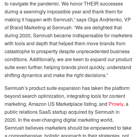
to navigate the pandemic. We honor THEIR successes
during a seemingly impossible year and thank them for
making it happen with Semrush,” says Olga Andrienko, VP
of Brand Marketing at Semrush. “We are delighted that
during 2020, Semrush became indispensable for marketers
with tools and depth that helped them move brands from
catastrophe to prosperity despite unprecedented business
conditions. Additionally, we are keen to expand our product
suite even further, helping brands pivot quickly, understand
shifting dynamics and make the right decisions.”
Semrush’s product suite expansion has taken the platform
beyond search optimization, integrating tools for content
marketing, Amazon US Marketplace listing, and
Prowly
, a
public relations SaaS startup acquired by Semrush in
2020. In the ever-changing digital marketing world,
Semrush believes marketers should be empowered to take
a comprehensive, holistic approach to their strategies, not