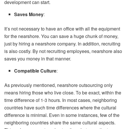
development can start.
Saves Money
:
It’s not necessary to have an office with all the equipment
for the nearshore. You can save a huge chunk of money,
just by hiring a nearshore company. In addition, recruiting
is also costly. By not recruiting employees, nearshore also
saves you money in that manner.
Compatible Culture
:
As previously mentioned, nearshore outsourcing only
means hiring those who live close. To be exact, within the
time difference of 1-3 hours. In most cases, neighboring
countries have such time differences where the cultural
difference is minimal. Even in some instances, few of the
neighboring countries share the same cultural aspects.