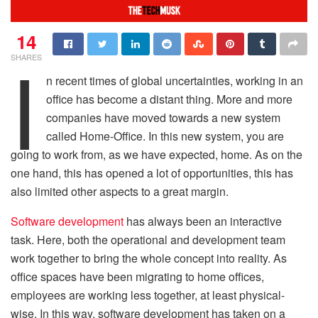
14
I
SHARES
n recent times of global uncertainties, working in an
office has become a distant thing. More and more
companies have moved towards a new system
called Home-Office. In this new system, you are
going to work from, as we have expected, home. As on the
one hand, this has opened a lot of opportunities, this has
also limited other aspects to a great margin.
Software development
has always been an interactive
task. Here, both the operational and development team
work together to bring the whole concept into reality. As
office spaces have been migrating to home offices,
employees are working less together, at least physical-
wise. In this way, software development has taken on a