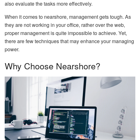
also evaluate the tasks more effectively.
When it comes to nearshore, management gets tough. As
they are not working in your office, rather over the web,
proper management is quite impossible to achieve. Yet,
there are few techniques that may enhance your managing
power.
Why Choose Nearshore?