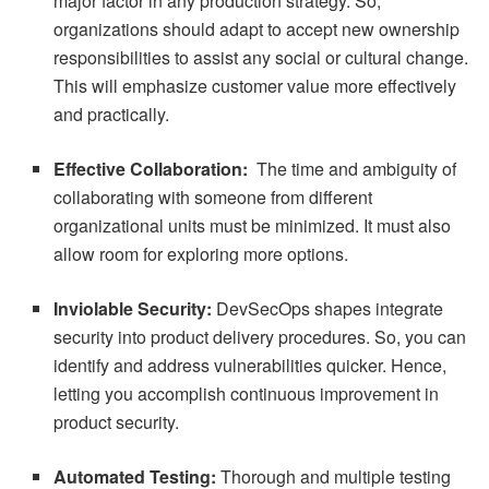
major factor in any production strategy. So,
organizations should adapt to accept new ownership
responsibilities to assist any social or cultural change.
This will emphasize customer value more effectively
and practically.
Effective Collaboration:
The time and ambiguity of
collaborating with someone from different
organizational units must be minimized. It must also
allow room for exploring more options.
Inviolable Security:
DevSecOps shapes integrate
security into product delivery procedures. So, you can
identify and address vulnerabilities quicker. Hence,
letting you accomplish continuous improvement in
product security.
Automated Testing:
Thorough and multiple testing