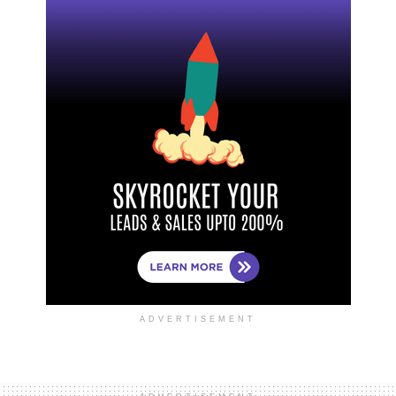
ADVERTISEMENT