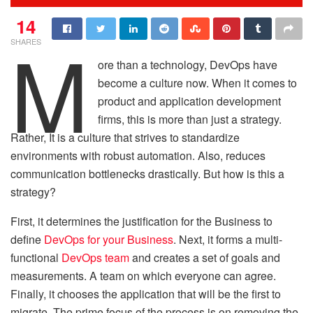
14
M
SHARES
ore than a technology, DevOps have
become a culture now. When it comes to
product and application development
firms, this is more than just a strategy.
Rather, It is a culture that strives to standardize
environments with robust automation. Also, reduces
communication bottlenecks drastically. But how is this a
strategy?
First, it determines the justification for the Business to
define
DevOps for your Business
. Next, it forms a multi-
functional
DevOps team
and creates a set of goals and
measurements. A team on which everyone can agree.
Finally, it chooses the application that will be the first to
migrate. The prime focus of the process is on removing the