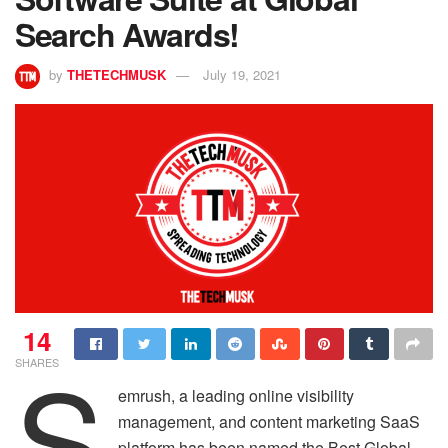
Search Awards!
by
THETECHMUSK
July 19, 2021
14
S
SHARES
emrush, a leading online visibility
management, and content marketing SaaS
platform has been named the Best Global