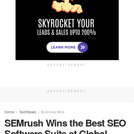
ADVERTISEMENT
ADVERTISEMENT
Home
TechNews
Business Wire
SEMrush Wins the Best SEO
Software Suite at Global