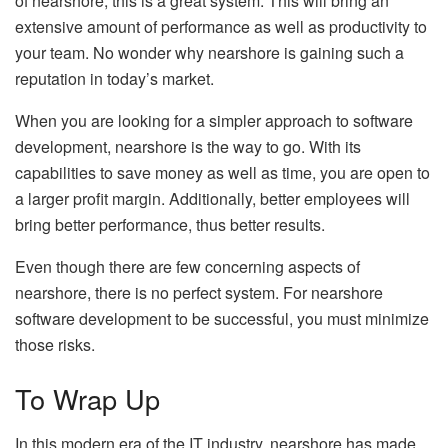
of nearshore, this is a great system. This will bring an
extensive amount of performance as well as productivity to
your team. No wonder why nearshore is gaining such a
reputation in today’s market.
When you are looking for a simpler approach to software
development, nearshore is the way to go. With its
capabilities to save money as well as time, you are open to
a larger profit margin. Additionally, better employees will
bring better performance, thus better results.
Even though there are few concerning aspects of
nearshore, there is no perfect system. For nearshore
software development to be successful, you must minimize
those risks.
To Wrap Up
In this modern era of the IT industry, nearshore has made