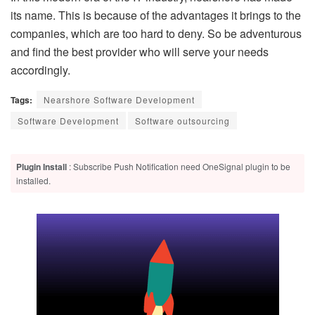
its name. This is because of the advantages it brings to the
companies, which are too hard to deny. So be adventurous
and find the best provider who will serve your needs
accordingly.
Tags:
Nearshore Software Development
Software Development
Software outsourcing
Plugin Install
: Subscribe Push Notification need OneSignal plugin to be
installed.