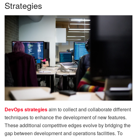
Strategies
DevOps strategies
aim to collect and collaborate different
techniques to enhance the development of new features.
These additional competitive edges evolve by bridging the
gap between development and operations facilities. To