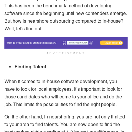
This has been the benchmark method of developing
software since the beginning until new contenders emerge.
But how is nearshore outsourcing compared to in-house?
Well, let’s find out.
ADVERTISEMENT
Finding Talent
:
When it comes to in-house software development, you
have to look for local employees. It’s important to look for
those candidates who will come to your office and do the
job. This limits the possibilities to find the right people.
On the other hand, in nearshoring, you are not only limited
to your area to find talents. You are now open to find the
best worker within a radius of 1-3 hours time difference. In