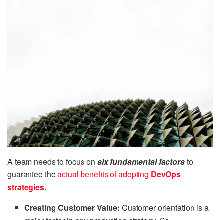
A team needs to focus on
six fundamental factors
to
guarantee the
actual benefits of adopting
DevOps
strategies
.
Creating Customer Value:
Customer orientation is a