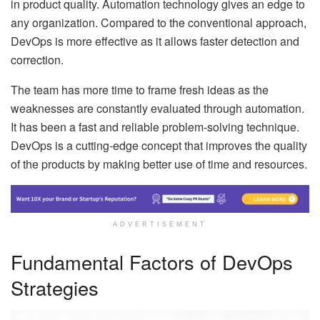
in product quality. Automation technology gives an edge to
any organization. Compared to the conventional approach,
DevOps is more effective as it allows faster detection and
correction.
The team has more time to frame fresh ideas as the
weaknesses are constantly evaluated through automation.
It has been a fast and reliable problem-solving technique.
DevOps is a cutting-edge concept that improves the quality
of the products by making better use of time and resources.
ADVERTISEMENT
Fundamental Factors of DevOps
Strategies