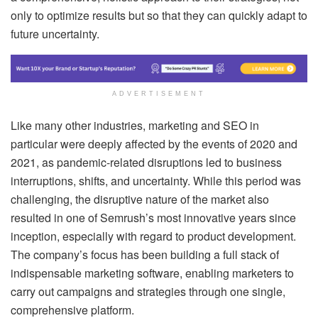
only to optimize results but so that they can quickly adapt to
future uncertainty.
ADVERTISEMENT
Like many other industries, marketing and SEO in
particular were deeply affected by the events of 2020 and
2021, as pandemic-related disruptions led to business
interruptions, shifts, and uncertainty. While this period was
challenging, the disruptive nature of the market also
resulted in one of Semrush’s most innovative years since
inception, especially with regard to product development.
The company’s focus has been building a full stack of
indispensable marketing software, enabling marketers to
carry out campaigns and strategies through one single,
comprehensive platform.