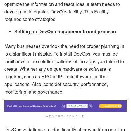
optimize the information and resources, a team needs to
develop an integrated DevOps facility. This Facility
requires some strategies.
Setting up DevOps requirements and process
Many businesses overlook the need for proper planning; it
is a significant mistake. To install DevOps, you must be
familiar with the solution patterns of the apps you intend to
create. Whether any unique hardware or software is
required, such as HPC or IPC middleware, for the
applications. Also, consider security, performance,
monitoring, and governance.
ADVERTISEMENT
DevOps variations are significantly observed from one firm