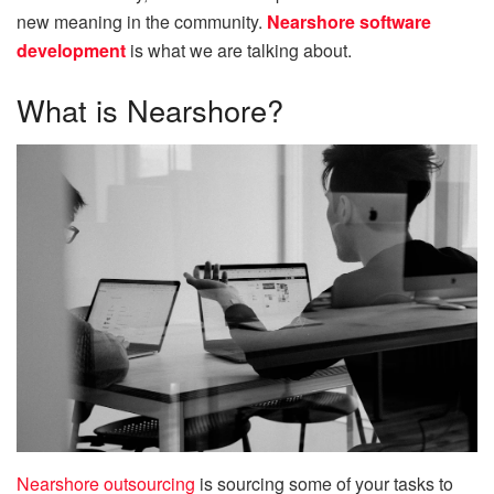
new meaning in the community.
Nearshore software
development
is what we are talking about.
What is Nearshore?
Nearshore outsourcing
is sourcing some of your tasks to