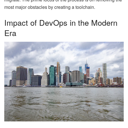
most major obstacles by creating a toolchain.
Impact of DevOps in the Modern
Era