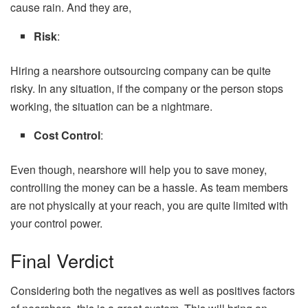
cause rain. And they are,
Risk
:
Hiring a nearshore outsourcing company can be quite
risky. In any situation, if the company or the person stops
working, the situation can be a nightmare.
Cost Control
:
Even though, nearshore will help you to save money,
controlling the money can be a hassle. As team members
are not physically at your reach, you are quite limited with
your control power.
Final Verdict
Considering both the negatives as well as positives factors