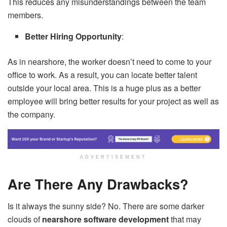
This reduces any misunderstandings between the team
members.
Better Hiring Opportunity
:
As in nearshore, the worker doesn’t need to come to your
office to work. As a result, you can locate better talent
outside your local area. This is a huge plus as a better
employee will bring better results for your project as well as
the company.
ADVERTISEMENT
Are There Any Drawbacks?
Is it always the sunny side? No. There are some darker
clouds of
nearshore software development
that may