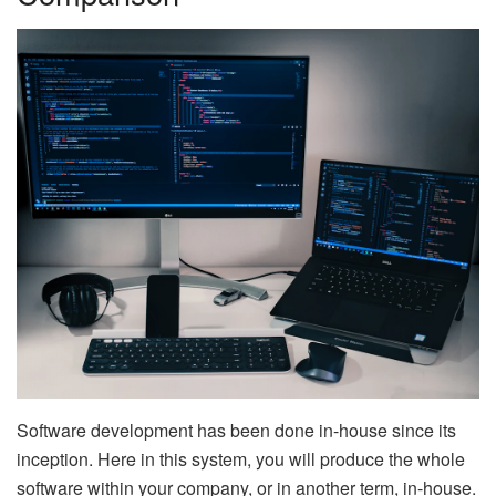
Software development has been done in-house since its
inception. Here in this system, you will produce the whole
software within your company, or in another term, in-house.