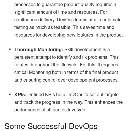
processes to guarantee product quality requires a
significant amount of time and resources. For
continuous delivery, DevOps teams aim to automate
testing as much as feasible. This saves time and
resources for developing new features in the product.
Thorough Monitoring:
Skill development is a
persistent attempt to identify and fix problems. This
rotates throughout the lifecycle. For this, it requires
critical Monitoring both in terms of the final product
and ensuring control over development processes.
KPIs:
Defined KPIs help DevOps to set out targets
and track the progress in the way. This enhances the
performance of all parties involved.
Some Successful DevOps