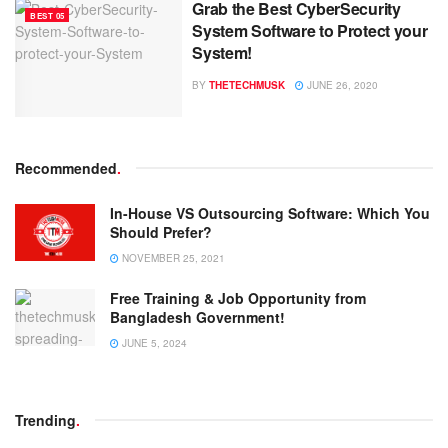
Grab the Best CyberSecurity
BEST 05
System Software to Protect your
System!
BY
THETECHMUSK
JUNE 26, 2020
Recommended
.
In-House VS Outsourcing Software: Which You
Should Prefer?
NOVEMBER 25, 2021
Free Training & Job Opportunity from
Bangladesh Government!
JUNE 5, 2024
Trending
.