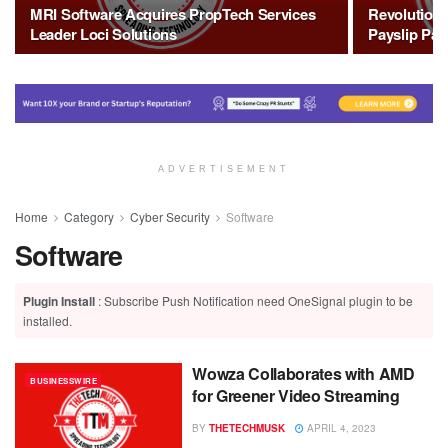
MRI Software Acquires PropTech Services
Revolutioni
Leader Loci Solutions
Payslip Pay
ADVERTISEMENT
Home
Category
Cyber Security
Software
Software
Plugin Install
: Subscribe Push Notification need OneSignal plugin to be
installed.
Wowza Collaborates with AMD
BUSINESSWIRE
for Greener Video Streaming
BY
THETECHMUSK
APRIL 4, 2023