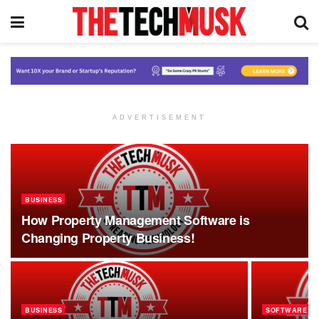
ADVERTISEMENT
BUSINESS
How Property Management Software is
Changing Property Business!
BUSINESS
SOFTWARE