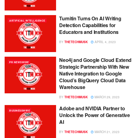
Turnitin Turns On AI Writing
ARTIFICIAL INTELLIGENCE
Detection Capabilities for
Educators and Institutions
BY
THETECHMUSK
APRIL 4, 2023
Neo4j and Google Cloud Extend
PR NEWSWIRE
Strategic Partnership With New
Native Integration to Google
Cloud’s BigQuery Cloud Data
Warehouse
BY
THETECHMUSK
MARCH 29, 2023
Adobe and NVIDIA Partner to
BUSINESSWIRE
Unlock the Power of Generative
AI
BY
THETECHMUSK
MARCH 21, 2023