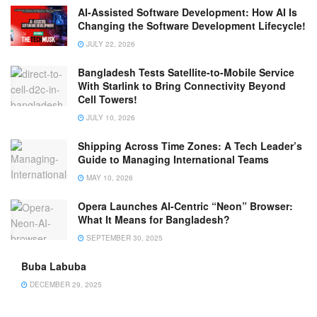
AI-Assisted Software Development: How AI Is
Changing the Software Development Lifecycle!
JULY 22, 2026
Bangladesh Tests Satellite-to-Mobile Service
With Starlink to Bring Connectivity Beyond
Cell Towers!
JULY 10, 2026
Shipping Across Time Zones: A Tech Leader’s
Guide to Managing International Teams
MAY 10, 2026
Opera Launches AI-Centric “Neon” Browser:
What It Means for Bangladesh?
SEPTEMBER 30, 2025
Buba Labuba
DECEMBER 29, 2025