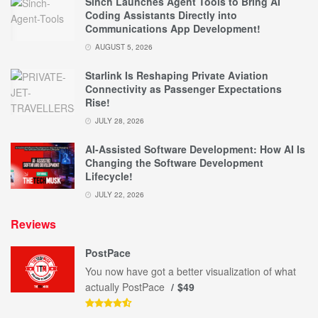
Sinch Launches Agent Tools to Bring AI
Coding Assistants Directly into
Communications App Development!
AUGUST 5, 2026
Starlink Is Reshaping Private Aviation
Connectivity as Passenger Expectations
Rise!
JULY 28, 2026
AI-Assisted Software Development: How AI Is
Changing the Software Development
Lifecycle!
JULY 22, 2026
Reviews
PostPace
You now have got a better visualization of what
actually PostPace
$49