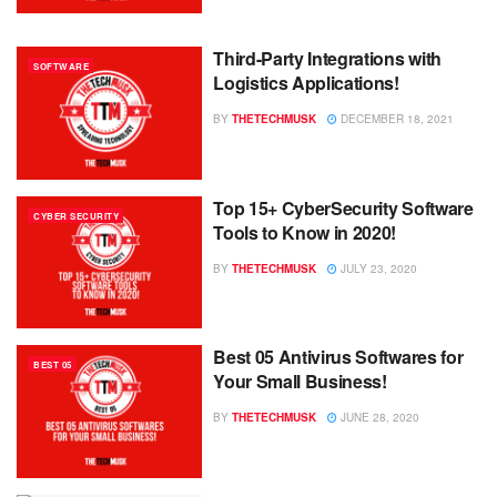
Third-Party Integrations with
SOFTWARE
Logistics Applications!
BY
THETECHMUSK
DECEMBER 18, 2021
Top 15+ CyberSecurity Software
CYBER SECURITY
Tools to Know in 2020!
BY
THETECHMUSK
JULY 23, 2020
Best 05 Antivirus Softwares for
BEST 05
Your Small Business!
BY
THETECHMUSK
JUNE 28, 2020