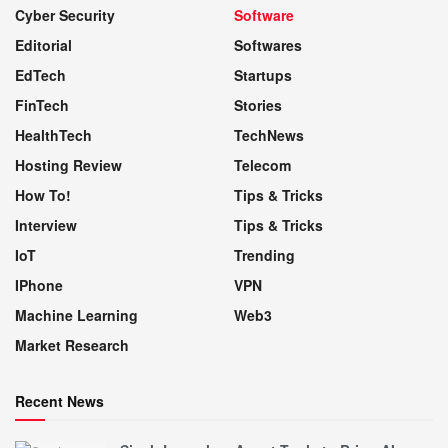
Cyber Security
Software
Editorial
Softwares
EdTech
Startups
FinTech
Stories
HealthTech
TechNews
Hosting Review
Telecom
How To!
Tips & Tricks
Interview
Tips & Tricks
IoT
Trending
IPhone
VPN
Machine Learning
Web3
Market Research
Recent News