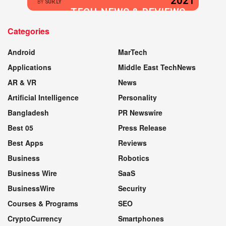
2021
BY
SUR.LY
TECH NEWS & REVIEWS
Categories
WEBSITE
Android
MarTech
Applications
Middle East TechNews
AR & VR
News
Artificial Intelligence
Personality
Bangladesh
PR Newswire
Best 05
Press Release
Best Apps
Reviews
Business
Robotics
Business Wire
SaaS
BusinessWire
Security
Courses & Programs
SEO
CryptoCurrency
Smartphones