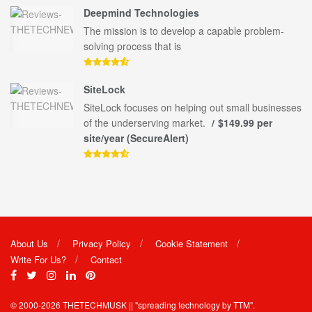
Deepmind Technologies
The mission is to develop a capable problem-
solving process that is
SiteLock
SiteLock focuses on helping out small businesses
of the underserving market.
$149.99 per
site/year (SecureAlert)
About Us
Privacy Policy
Cookie Statement
Write For Us?
Contact
© 2000-2026
THETECHMUSK
|| "spreading technology by
TTM"
.