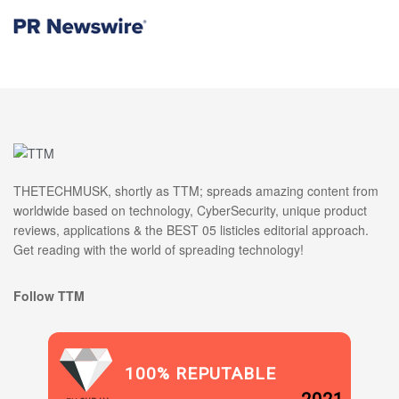
THETECHMUSK, shortly as TTM; spreads amazing content from
worldwide based on technology, CyberSecurity, unique product
reviews, applications & the BEST 05 listicles editorial approach.
Get reading with the world of spreading technology!
Follow TTM
100% REPUTABLE